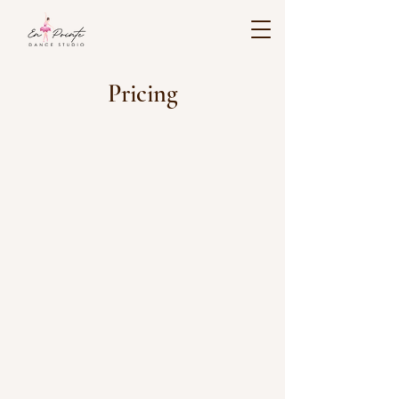
Pricing